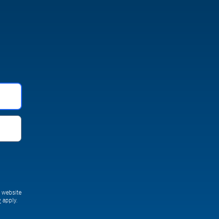
s website
y
apply.