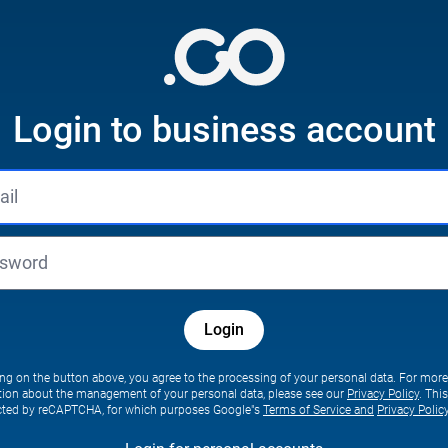
Login to business account
Login
ing on the button above, you agree to the processing of your personal data. For more
tion about the management of your personal data, please see our
Privacy Policy
. Thi
ected by reCAPTCHA, for which purposes Google"s
Terms of Service and
Privacy Polic