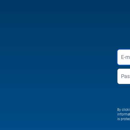
By click
informa
is prot