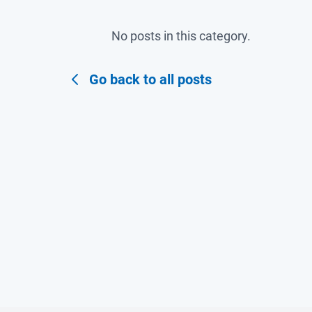
No posts in this category.
Go back to all posts