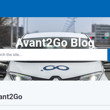
Avant2Go Blog
vant2Go