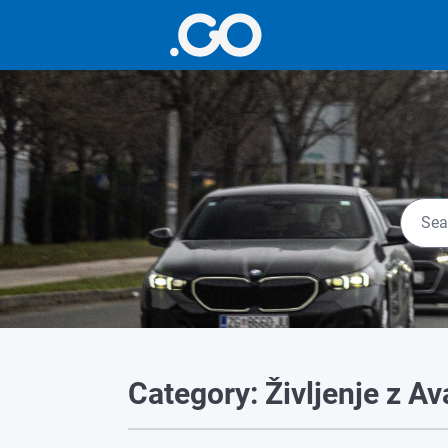
Category: Življenje z A