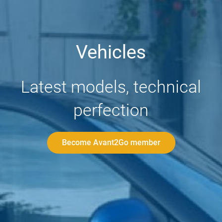
Vehicles
Latest models, technical
perfection
Become Avant2Go member