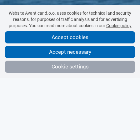
Website Avant car d.o.o. uses cookies for technical and security
reasons, for purposes of traffic analysis and for advertising
purposes. You can read more about cookies in our
Cookie policy
Accept cookies
Accept necessary
Cookie settings
Technologically