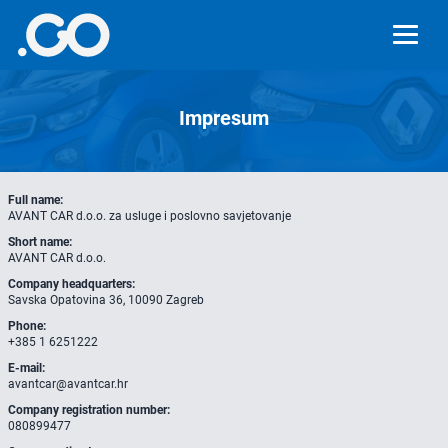
Impresum
Full name:
AVANT CAR d.o.o. za usluge i poslovno savjetovanje
Short name:
AVANT CAR d.o.o.
Company headquarters:
Savska Opatovina 36, 10090 Zagreb
Phone:
+385 1 6251222
E-mail:
avantcar@avantcar.hr
Company registration number:
080899477