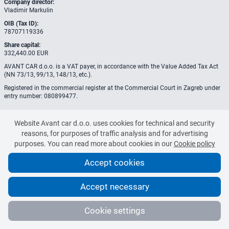
Company director:
Vladimir Markulin
OIB (Tax ID):
78707119336
Share capital:
332,440.00 EUR
AVANT CAR d.o.o. is a VAT payer, in accordance with the Value Added Tax Act
(NN 73/13, 99/13, 148/13, etc.).
Registered in the commercial register at the Commercial Court in Zagreb under
entry number: 080899477.
Website Avant car d.o.o. uses cookies for technical and security
reasons, for purposes of traffic analysis and for advertising
purposes. You can read more about cookies in our
Cookie policy
Accept cookies
Accept necessary
© 2020-2026 Avant Car d.o.o.
All rights reserved.
Cookie settings
Manage cookies
Terms and Conditions